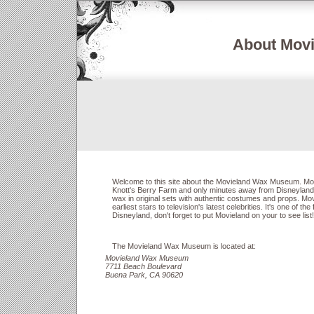
About Mov
Welcome to this site about the Movieland Wax Museum. Movi
Knott's Berry Farm and only minutes away from Disneyland
wax in original sets with authentic costumes and props. Mov
earliest stars to television's latest celebrities. It's one of the
Disneyland, don't forget to put Movieland on your to see list!
The Movieland Wax Museum is located at:
Movieland Wax Museum
7711 Beach Boulevard
Buena Park, CA 90620